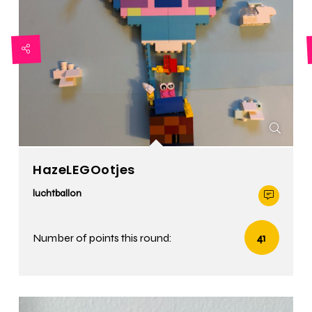
HazeLEGOotjes
luchtballon
Number of points this round:
41