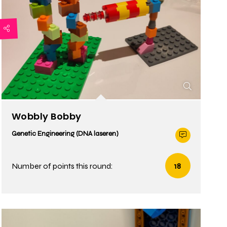
Wobbly Bobby
Genetic Engineering (DNA laseren)
Number of points this round:
18