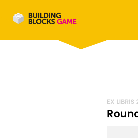
EX LIBRIS 
Round