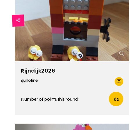
Rijndijk2026
guillotine
Number of points this round:
62