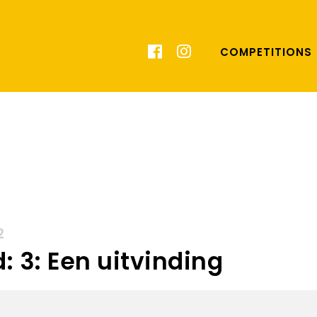
COMPETITIONS
2
: 3: Een uitvinding