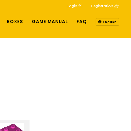
Login
Registration
BOXES
GAME MANUAL
FAQ
English