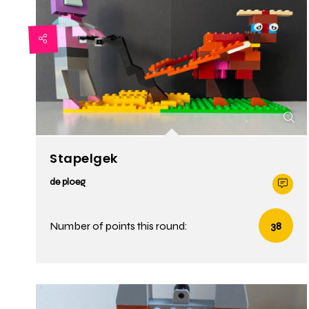
Stapelgek
de ploeg
Number of points this round:
38