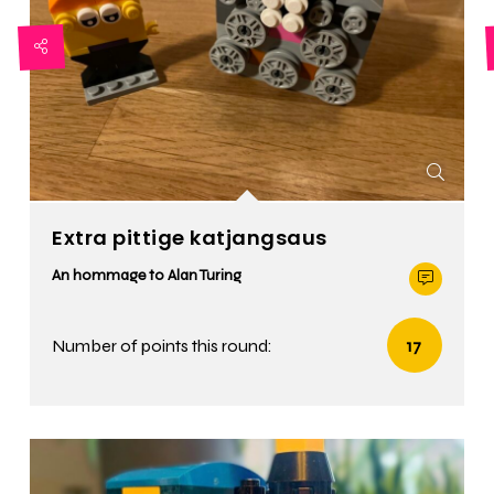
Extra pittige katjangsaus
An hommage to Alan Turing
Number of points this round:
17