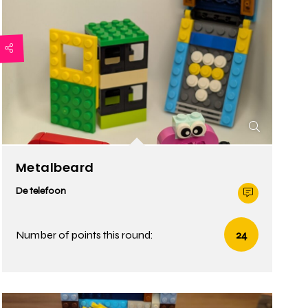
Metalbeard
De telefoon
Number of points this round:
24