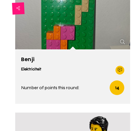
Benji
Elektriciteit
Number of points this round:
14