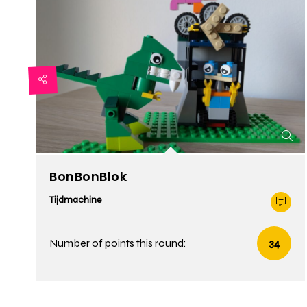
BonBonBlok
Tijdmachine
Number of points this round:
34