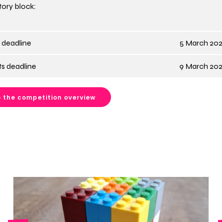
ory block:
 deadline
5 March 202
s deadline
9 March 202
 the competition overview