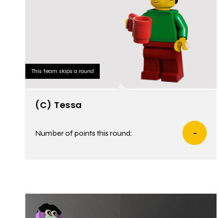
This team skips a round
(C) Tessa
Number of points this round:
-