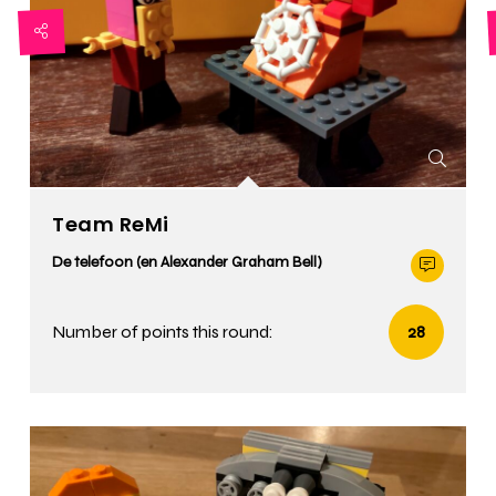
Team ReMi
De telefoon (en Alexander Graham Bell)
Number of points this round:
28