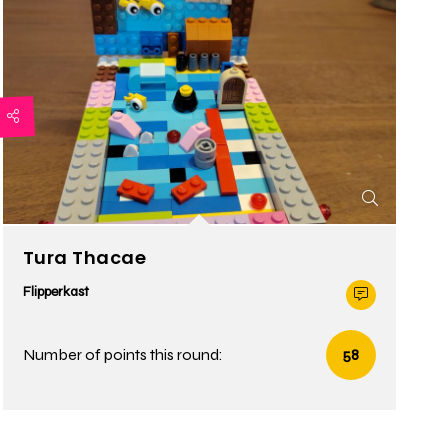
Tura Thacae
Flipperkast
Number of points this round:
58