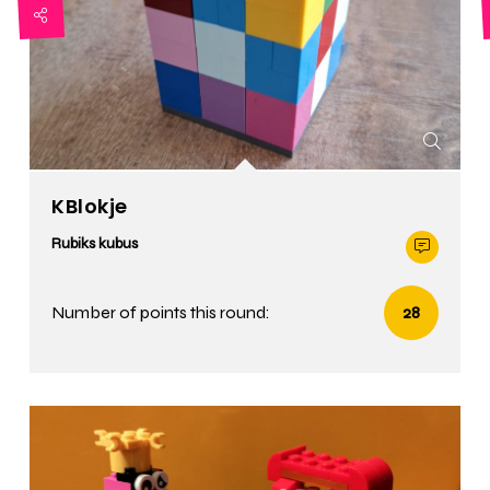
KBlokje
Rubiks kubus
Number of points this round:
28