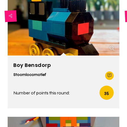
Boy Bensdorp
Stoomlocomotief
Number of points this round:
35