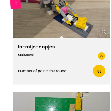
In-mijn-nopjes
Muizenval
Number of points this round:
53