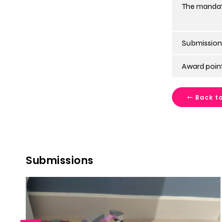
The mandat
Submission
Award point
Back to
Submissions