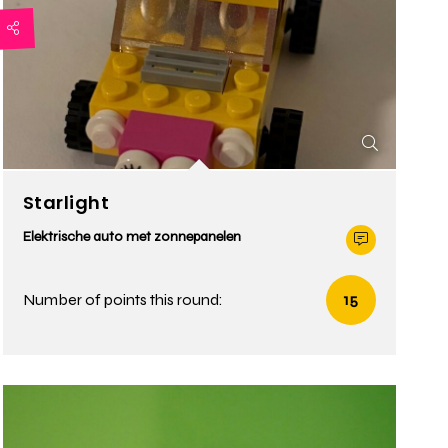
Starlight
Elektrische auto met zonnepanelen
Number of points this round:
15