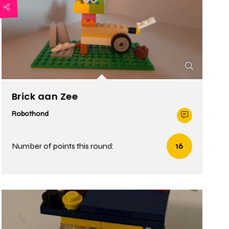
Brick aan Zee
Robothond
Number of points this round:
16