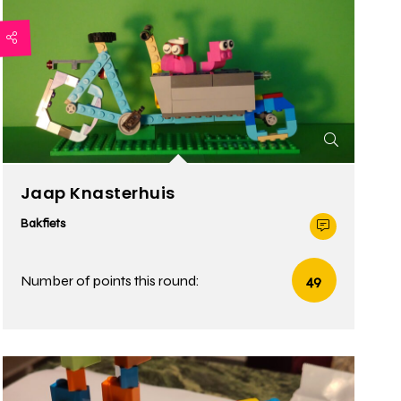
Jaap Knasterhuis
Bakfiets
Number of points this round:
49