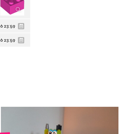
6 23:59
6 23:59