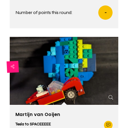
Number of points this round:
-
Martijn van Ooijen
Tesla to SPACEEEEE