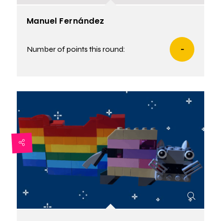
Manuel Fernández
Number of points this round:
-