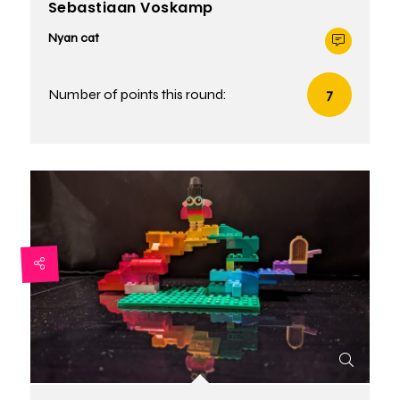
Sebastiaan Voskamp
Nyan cat
Number of points this round:
7