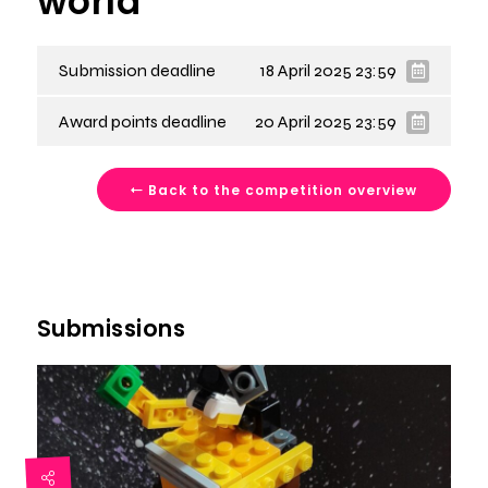
world
Submission deadline
18 April 2025 23:59
Award points deadline
20 April 2025 23:59
Back to the competition overview
Submissions