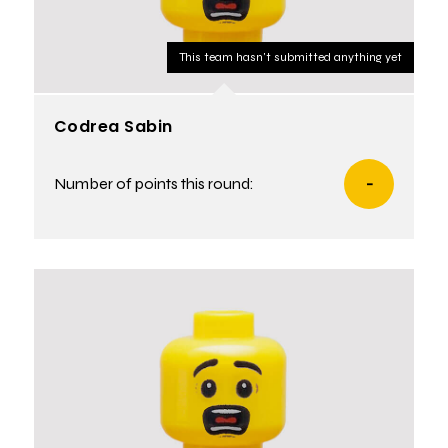
This team hasn't submitted anything yet
Codrea Sabin
Number of points this round:
-