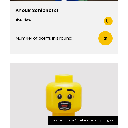
Anouk Schiphorst
The Claw
Number of points this round:
21
This team hasn't submitted anything yet