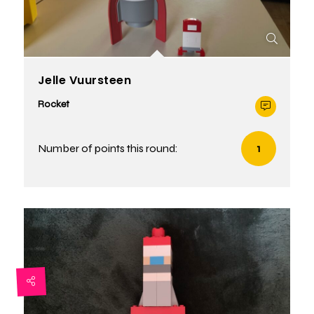
Jelle Vuursteen
Rocket
Number of points this round:
1