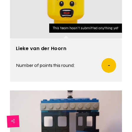
This team hasn't submitted anything yet
Lieke van der Hoorn
Number of points this round:
-