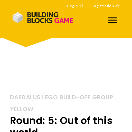
Login
Registration
DAEDALUS LEGO BUILD-OFF GROUP
YELLOW
Round: 5: Out of this