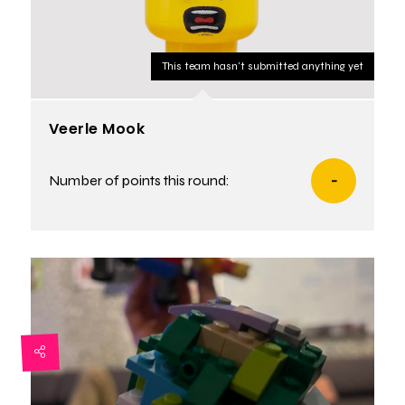
This team hasn't submitted anything yet
Veerle Mook
Number of points this round:
-