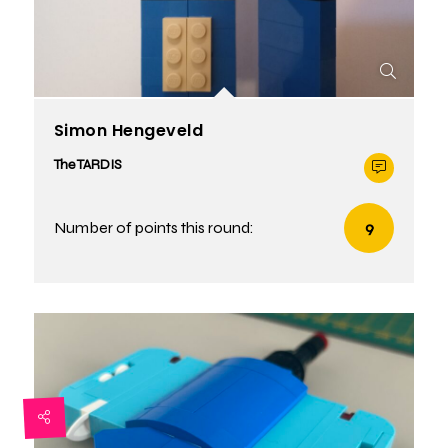
Simon Hengeveld
The TARDIS
Number of points this round:
9