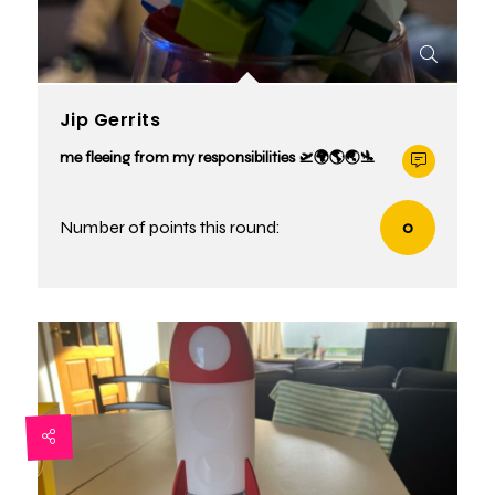
Jip Gerrits
me fleeing from my responsibilities 🛫🌍🌎🌏🛬
Number of points this round:
0