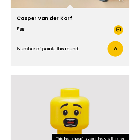
Casper van der Korf
Egg
Number of points this round:
6
This team hasn't submitted anything yet