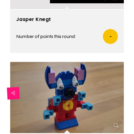
Jasper Knegt
Number of points this round:
-