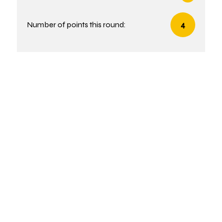
Number of points this round:
4