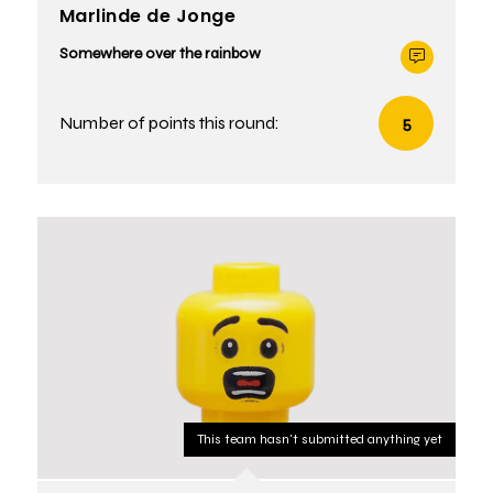
Marlinde de Jonge
Somewhere over the rainbow
Number of points this round:
5
This team hasn't submitted anything yet