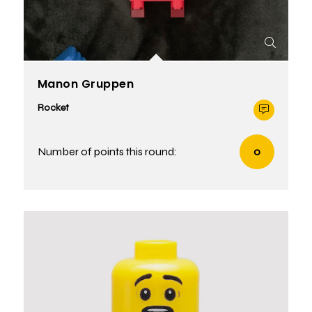
Manon Gruppen
Rocket
Number of points this round:
0