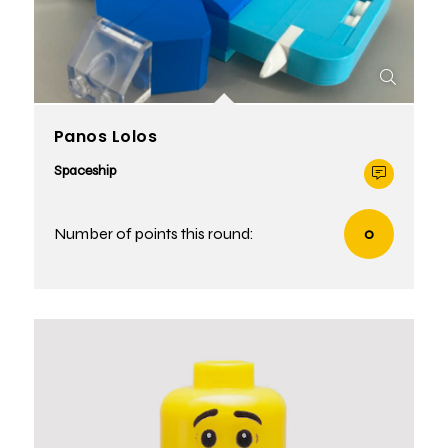
Panos Lolos
Spaceship
Number of points this round:
0