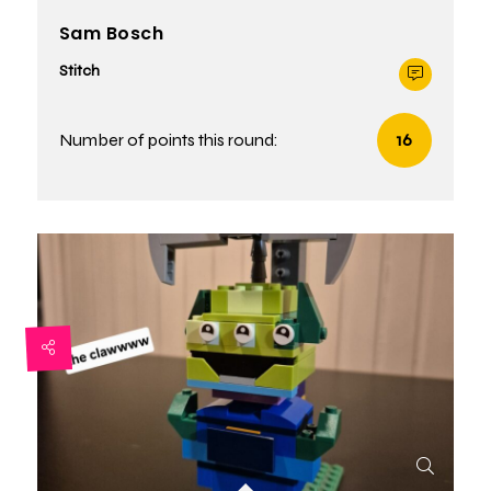
Sam Bosch
Stitch
Number of points this round:
16