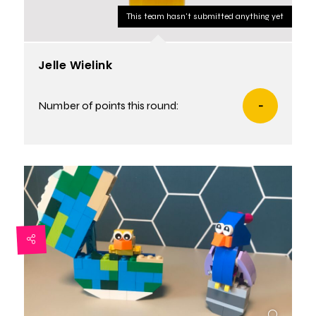
This team hasn't submitted anything yet
Jelle Wielink
Number of points this round:
-