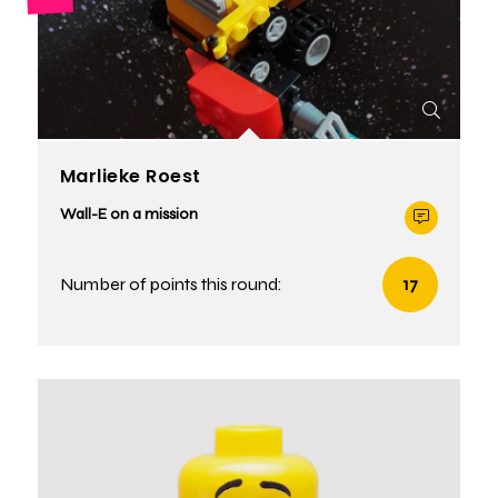
Marlieke Roest
Wall-E on a mission
Number of points this round:
17