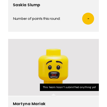
Saskia Slump
Number of points this round:
-
This team hasn't submitted anything yet
Martyna Mariak