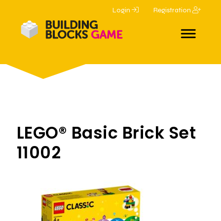
Login
Registration
LEGO® Basic Brick Set
11002