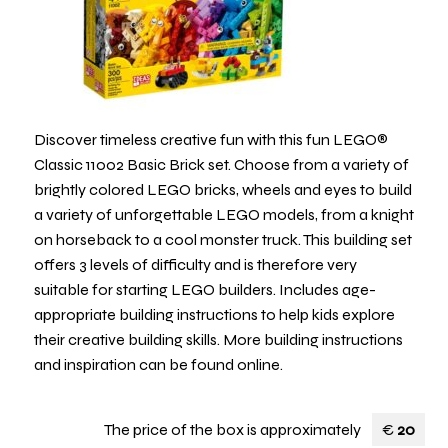
Discover timeless creative fun with this fun LEGO®
Classic 11002 Basic Brick set. Choose from a variety of
brightly colored LEGO bricks, wheels and eyes to build
a variety of unforgettable LEGO models, from a knight
on horseback to a cool monster truck. This building set
offers 3 levels of difficulty and is therefore very
suitable for starting LEGO builders. Includes age-
appropriate building instructions to help kids explore
their creative building skills. More building instructions
and inspiration can be found online.
The price of the box is approximately
€
20