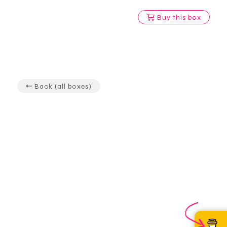
Buy this box
Back (all boxes)